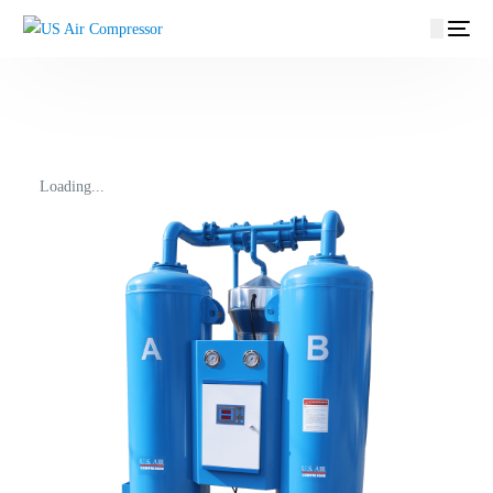
content
Loading...
EN