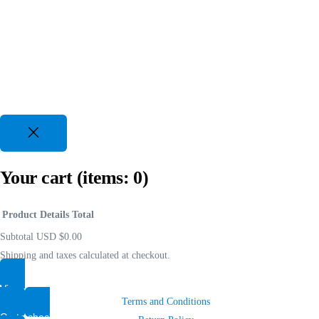
Your cart
(items: 0)
Product
Details
Total
Subtotal
USD $0.00
Shipping and taxes calculated at checkout.
View my cart
Shop
Terms and Conditions
Go to checkout