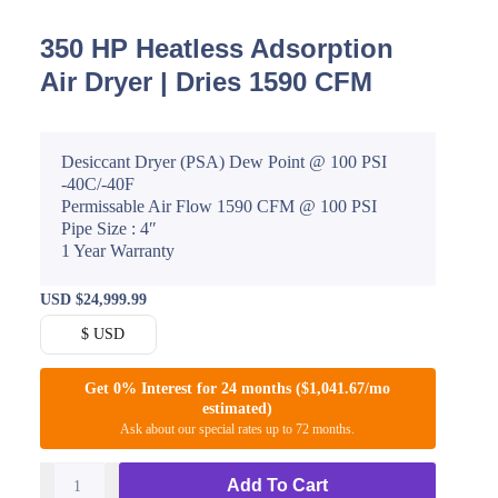
350 HP Heatless Adsorption
Air Dryer | Dries 1590 CFM
Desiccant Dryer (PSA) Dew Point @ 100 PSI
-40C/-40F
Permissable Air Flow 1590 CFM @ 100 PSI
Pipe Size : 4″
1 Year Warranty
USD
$
24,999.99
$ USD
Get 0% Interest for 24 months ($1,041.67/mo
estimated)
Ask about our special rates up to 72 months.
Add To Cart