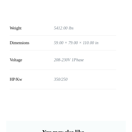
Weight
5412.00 lbs
Dimensions
59.00 × 79.00 × 110.00 in
Voltage
208-230V 1Phase
HP/Kw
350/250
You may also like…