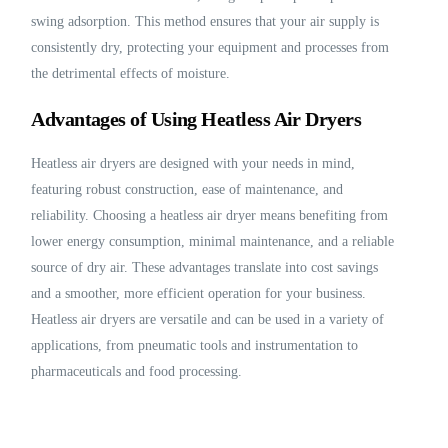
swing adsorption. This method ensures that your air supply is
consistently dry, protecting your equipment and processes from
the detrimental effects of moisture.
Advantages of Using Heatless Air Dryers
Heatless air dryers are designed with your needs in mind,
featuring robust construction, ease of maintenance, and
reliability. Choosing a heatless air dryer means benefiting from
lower energy consumption, minimal maintenance, and a reliable
source of dry air. These advantages translate into cost savings
and a smoother, more efficient operation for your business.
Heatless air dryers are versatile and can be used in a variety of
applications, from pneumatic tools and instrumentation to
pharmaceuticals and food processing.