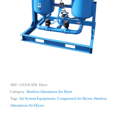
SKU:
US350 ADL Dryer
Category:
Heatless Adsorption Air Dryer
Tags:
Air System Equipments
,
Compressed Air Dryers
,
Heatless
Adsorption Air Dryers