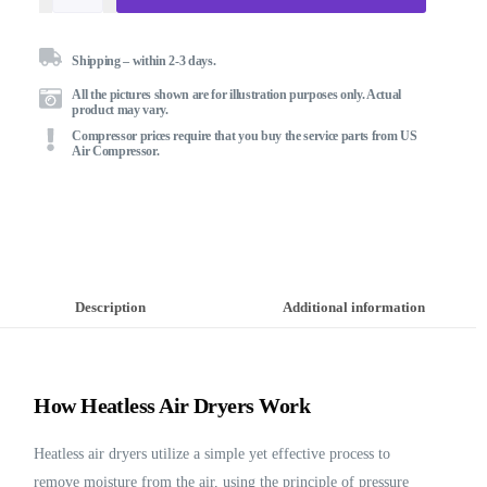
Shipping – within 2-3 days.
All the pictures shown are for illustration purposes only. Actual
product may vary.
Compressor prices require that you buy the service parts from US
Air Compressor.
Description
Additional information
How Heatless Air Dryers Work
Heatless air dryers utilize a simple yet effective process to
remove moisture from the air, using the principle of pressure