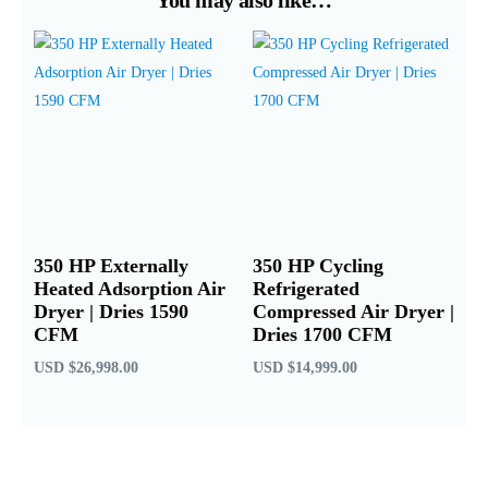
350 HP Externally
350 HP Cycling
Heated Adsorption Air
Refrigerated
Dryer | Dries 1590
Compressed Air Dryer |
CFM
Dries 1700 CFM
USD
$
26,998.00
USD
$
14,999.00
Add to cart
Add to cart