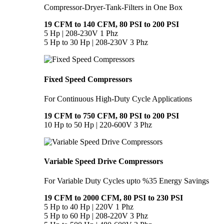
Compressor-Dryer-Tank-Filters in One Box
19 CFM to 140 CFM, 80 PSI to 200 PSI
5 Hp | 208-230V 1 Phz
5 Hp to 30 Hp | 208-230V 3 Phz
Fixed Speed Compressors
For Continuous High-Duty Cycle Applications
19 CFM to 750 CFM, 80 PSI to 200 PSI
10 Hp to 50 Hp | 220-600V 3 Phz
Variable Speed Drive Compressors
For Variable Duty Cycles upto %35 Energy Savings
19 CFM to 2000 CFM, 80 PSI to 230 PSI
5 Hp to 40 Hp | 220V 1 Phz
5 Hp to 60 Hp | 208-220V 3 Phz