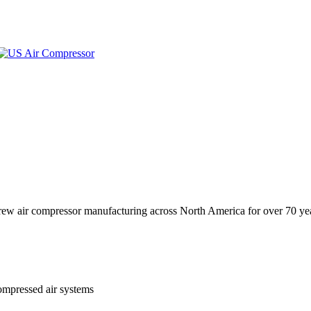
crew air compressor manufacturing across North America for over 70 ye
ompressed air systems