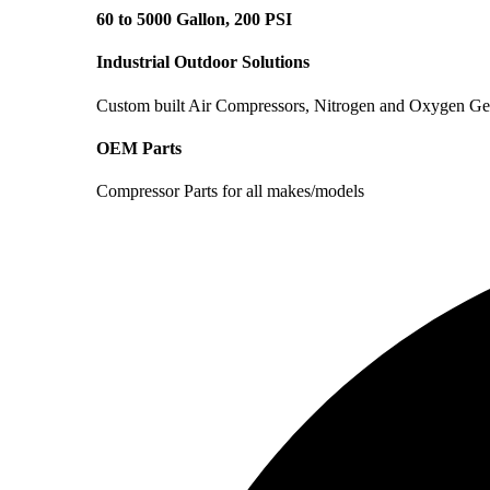
60 to 5000 Gallon, 200 PSI
Industrial Outdoor Solutions
Custom built Air Compressors, Nitrogen and Oxygen Ge
OEM Parts
Compressor Parts for all makes/models