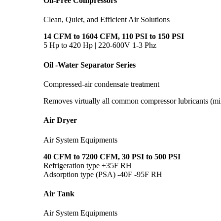
Oil-Free Compressors
Clean, Quiet, and Efficient Air Solutions
14 CFM to 1604 CFM, 110 PSI to 150 PSI
5 Hp to 420 Hp | 220-600V 1-3 Phz
Oil -Water Separator Series
Compressed-air condensate treatment
Removes virtually all common compressor lubricants (min
Air Dryer
Air System Equipments
40 CFM to 7200 CFM, 30 PSI to 500 PSI
Refrigeration type +35F RH
Adsorption type (PSA) -40F -95F RH
Air Tank
Air System Equipments