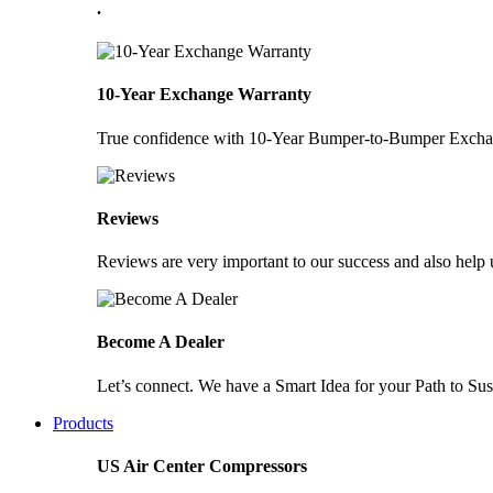
.
10-Year Exchange Warranty
True confidence with 10-Year Bumper-to-Bumper Exchang
Reviews
Reviews are very important to our success and also help u
Become A Dealer
Let’s connect. We have a Smart Idea for your Path to Sust
Products
US Air Center Compressors