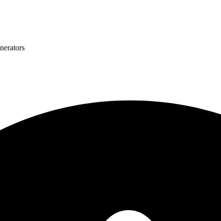
nerators