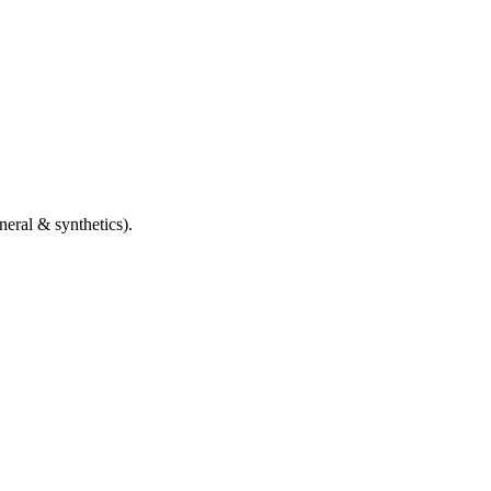
eral & synthetics).