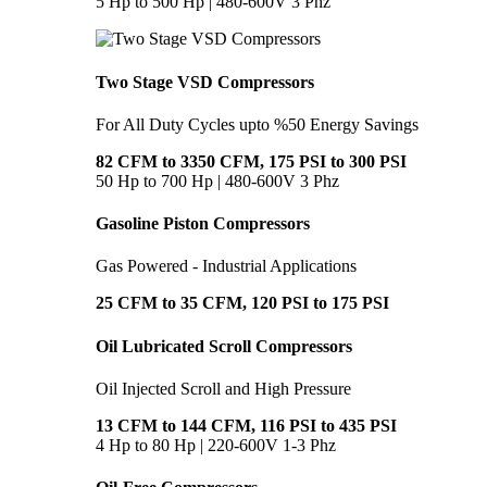
5 Hp to 500 Hp | 480-600V 3 Phz
Two Stage VSD Compressors
For All Duty Cycles upto %50 Energy Savings
82 CFM to 3350 CFM, 175 PSI to 300 PSI
50 Hp to 700 Hp | 480-600V 3 Phz
Gasoline Piston Compressors
Gas Powered - Industrial Applications
25 CFM to 35 CFM, 120 PSI to 175 PSI
Oil Lubricated Scroll Compressors
Oil Injected Scroll and High Pressure
13 CFM to 144 CFM, 116 PSI to 435 PSI
4 Hp to 80 Hp | 220-600V 1-3 Phz