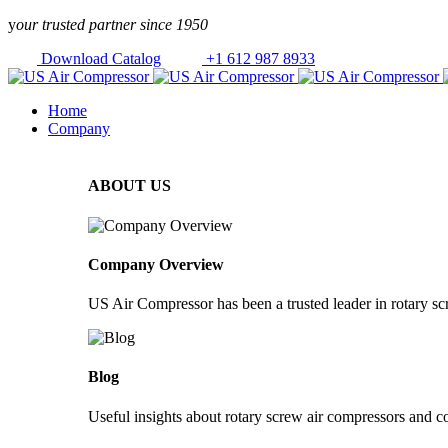
Skip to
y
our trusted partner since 1950
content
Download Catalog
+1 612 987 8933
Home
Company
ABOUT US
Company Overview
US Air Compressor has been a trusted leader in rotary s
Blog
Useful insights about rotary screw air compressors and c