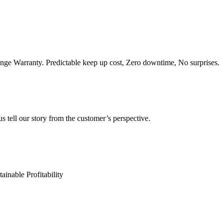
e Warranty. Predictable keep up cost, Zero downtime, No surprises.
s tell our story from the customer’s perspective.
ainable Profitability