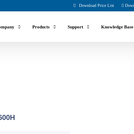
Download Price List
Down
ompany
Products
Support
Knowledge Base
uals, guides, troubleshooting and Faqs.
ing part orders, reviewing your account and history.
600H