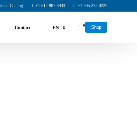
load Catalog
+1 612 987 8933
+1 905 238 0225
0
Shop
Contact
EN
FR
ES