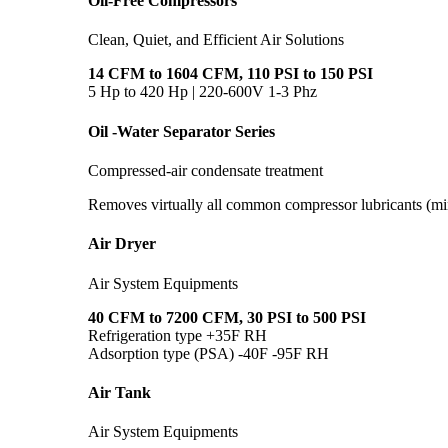
Oil-Free Compressors
Clean, Quiet, and Efficient Air Solutions
14 CFM to 1604 CFM, 110 PSI to 150 PSI
5 Hp to 420 Hp | 220-600V 1-3 Phz
Oil -Water Separator Series
Compressed-air condensate treatment
Removes virtually all common compressor lubricants (min
Air Dryer
Air System Equipments
40 CFM to 7200 CFM, 30 PSI to 500 PSI
Refrigeration type +35F RH
Adsorption type (PSA) -40F -95F RH
Air Tank
Air System Equipments