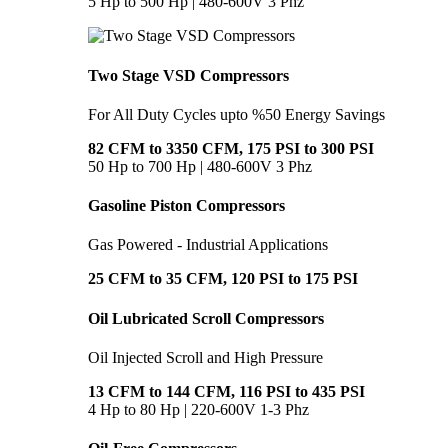
5 Hp to 500 Hp | 480-600V 3 Phz
Two Stage VSD Compressors
For All Duty Cycles upto %50 Energy Savings
82 CFM to 3350 CFM, 175 PSI to 300 PSI
50 Hp to 700 Hp | 480-600V 3 Phz
Gasoline Piston Compressors
Gas Powered - Industrial Applications
25 CFM to 35 CFM, 120 PSI to 175 PSI
Oil Lubricated Scroll Compressors
Oil Injected Scroll and High Pressure
13 CFM to 144 CFM, 116 PSI to 435 PSI
4 Hp to 80 Hp | 220-600V 1-3 Phz