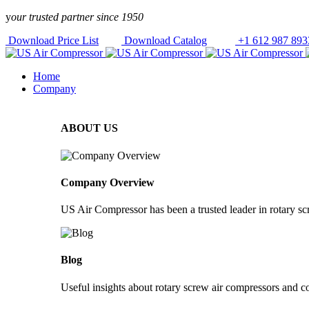
Skip to
y
our trusted partner since 1950
content
Download Price List
Download Catalog
+1 612 987 893
Home
Company
ABOUT US
Company Overview
US Air Compressor has been a trusted leader in rotary s
Blog
Useful insights about rotary screw air compressors and c