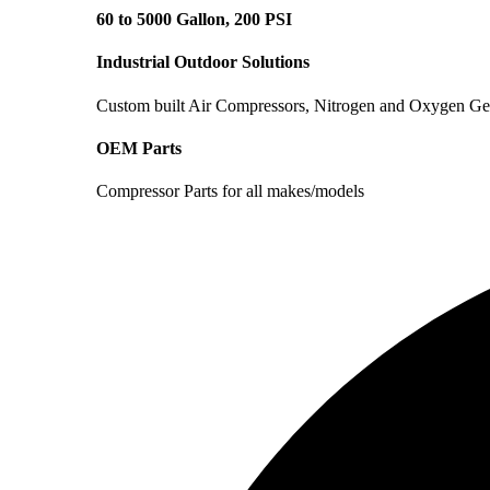
60 to 5000 Gallon, 200 PSI
Industrial Outdoor Solutions
Custom built Air Compressors, Nitrogen and Oxygen Ge
OEM Parts
Compressor Parts for all makes/models