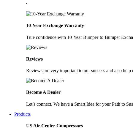
.
10-Year Exchange Warranty
True confidence with 10-Year Bumper-to-Bumper Exchang
Reviews
Reviews are very important to our success and also help u
Become A Dealer
Let’s connect. We have a Smart Idea for your Path to Sust
Products
US Air Center Compressors