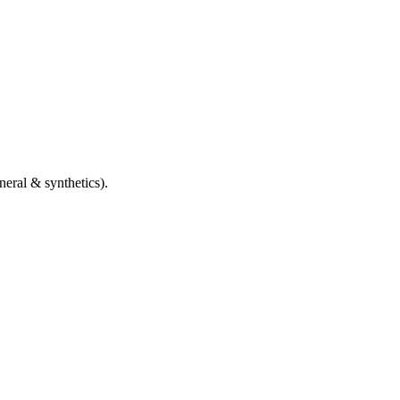
eral & synthetics).