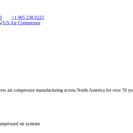
3
+1 905 238 0225
crew air compressor manufacturing across North America for over 70 ye
ompressed air systems