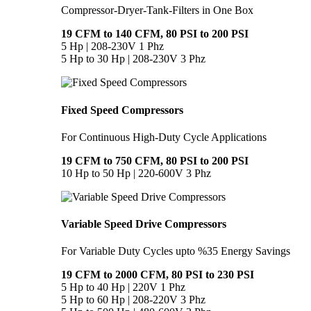
Compressor-Dryer-Tank-Filters in One Box
19 CFM to 140 CFM, 80 PSI to 200 PSI
5 Hp | 208-230V 1 Phz
5 Hp to 30 Hp | 208-230V 3 Phz
Fixed Speed Compressors
For Continuous High-Duty Cycle Applications
19 CFM to 750 CFM, 80 PSI to 200 PSI
10 Hp to 50 Hp | 220-600V 3 Phz
Variable Speed Drive Compressors
For Variable Duty Cycles upto %35 Energy Savings
19 CFM to 2000 CFM, 80 PSI to 230 PSI
5 Hp to 40 Hp | 220V 1 Phz
5 Hp to 60 Hp | 208-220V 3 Phz