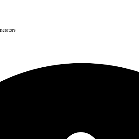
nerators