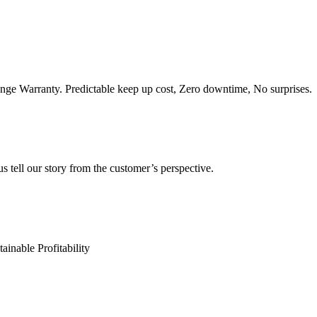
e Warranty. Predictable keep up cost, Zero downtime, No surprises.
s tell our story from the customer’s perspective.
ainable Profitability