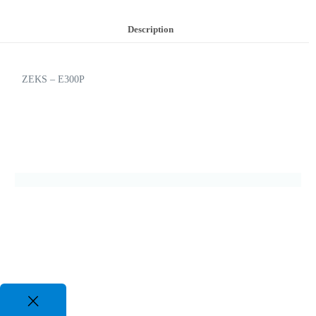
Description
ZEKS – E300P