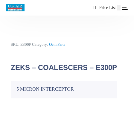
content
Price List
SKU:
E300P
Category:
Oem Parts
ZEKS – COALESCERS – E300P
5 MICRON INTERCEPTOR
EN