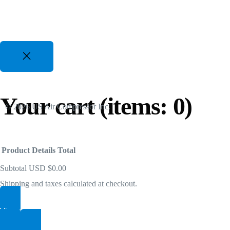
Two Stage VSD Compressors
For All Duty Cycles upto %50 Energy Savings
82 CFM to 3350 CFM, 175 PSI to 300 PSI
50 Hp to 700 Hp | 480-600V 3 Phz
Gasoline Piston Compressors
Your cart
(items: 0)
© 2026 US Air Compressor Inc.
Gas Powered - Industrial Applications
25 CFM to 35 CFM, 120 PSI to 175 PSI
Product
Details
Total
Subtotal
USD $0.00
Shipping and taxes calculated at checkout.
View my cart