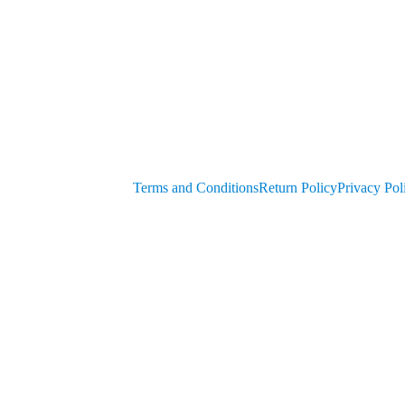
Generators
get PIN from Members Area
OEM Parts
Compressor Parts for all makes/models
Terms and Conditions
Return Policy
Privacy Pol