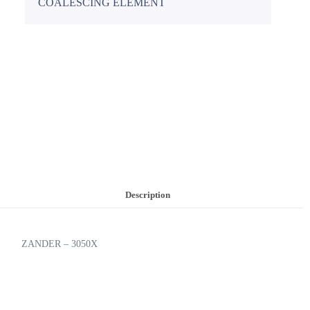
COALESCING ELEMENT
Description
ZANDER – 3050X