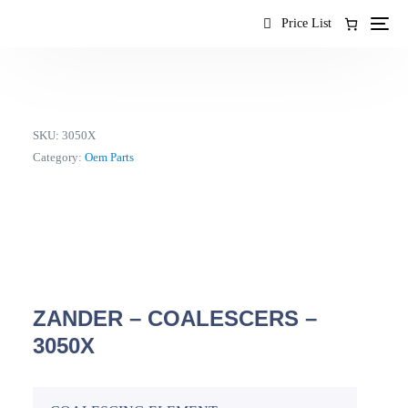
content
Price List
SKU:
3050X
Category:
Oem Parts
ZANDER – COALESCERS –
3050X
EN