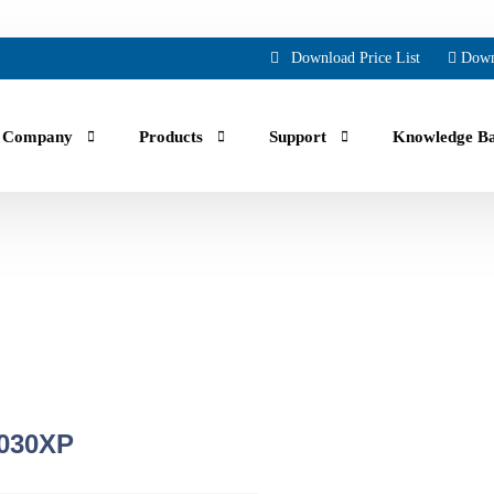
Download Price List
Down
Company
Products
Support
Knowledge B
uals, guides, troubleshooting and Faqs.
ing part orders, reviewing your account and history.
crew air compressor manufacturing across North America for over 70 yea
030XP