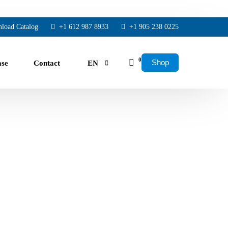
load Catalog
+1 612 987 8933
+1 905 238 0225
0
Shop
ase
Contact
EN
FR
ES
rs.