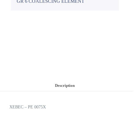
GR 6 COALESCING ELEMENT
Description
XEBEC – PE 0075X