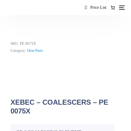
content
Price List
SKU:
PE 0075X
Category:
Oem Parts
XEBEC – COALESCERS – PE
0075X
EN