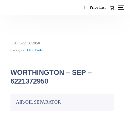
content
Price List
SKU:
6221372950
Category:
Oem Parts
WORTHINGTON – SEP –
6221372950
AIR/OIL SEPARATOR
EN