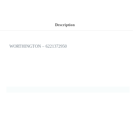
Description
WORTHINGTON – 6221372950