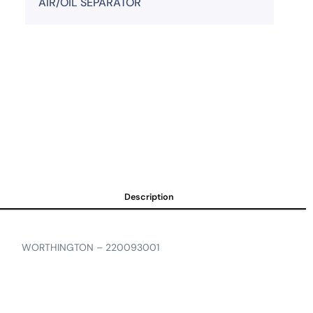
AIR/OIL SEPARATOR
Description
WORTHINGTON – 220093001