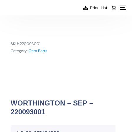
content
Price List
SKU:
220093001
Category:
Oem Parts
WORTHINGTON – SEP –
220093001
EN