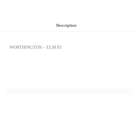
Description
WORTHINGTON – ELM 83