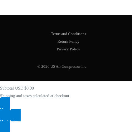
Terms and Conditions
Return Policy
Privacy Policy
Your cart
(items: 0)
© 2026 US Air Compressor Inc.
Product
Details
Total
Subtotal
USD $0.00
Shipping and taxes calculated at checkout.
View my cart
Shop
Go to checkout