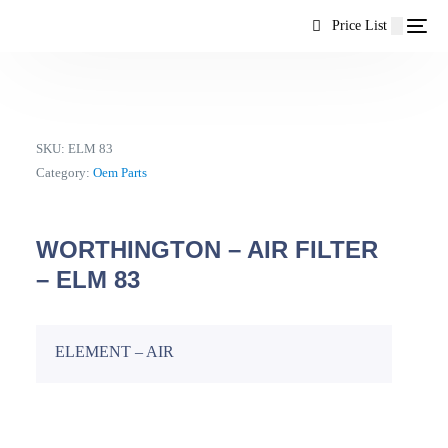
content
Price List
SKU:
ELM 83
Category:
Oem Parts
WORTHINGTON – AIR FILTER
– ELM 83
ELEMENT – AIR
EN