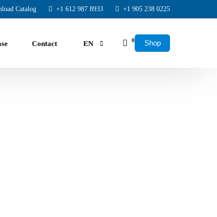
load Catalog
+1 612 987 8933
+1 905 238 0225
0
Shop
ase
Contact
EN
FR
ES
rs.