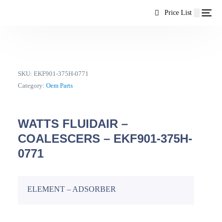
content
Price List
SKU:
EKF901-375H-0771
Category:
Oem Parts
WATTS FLUIDAIR –
COALESCERS – EKF901-375H-
0771
ELEMENT – ADSORBER
EN