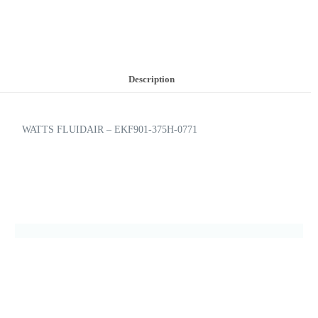
Description
WATTS FLUIDAIR – EKF901-375H-0771