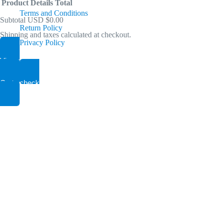
Product
Details
Total
Terms and Conditions
Compressed-air condensate treatment
Subtotal
USD $0.00
Return Policy
Removes virtually all common compressor lubricants (mineral & synt
Shipping and taxes calculated at checkout.
Products
Privacy Policy
Air Dryer
View my cart
in
Air System Equipments
Go to checkout
40 CFM to 7200 CFM, 30 PSI to 500 PSI
cart
Refrigeration type +35F RH
Adsorption type (PSA) -40F -95F RH
Air Tank
Air System Equipments
60 to 5000 Gallon, 200 PSI
Industrial Outdoor Solutions
Custom built Air Compressors, Nitrogen and Oxygen G