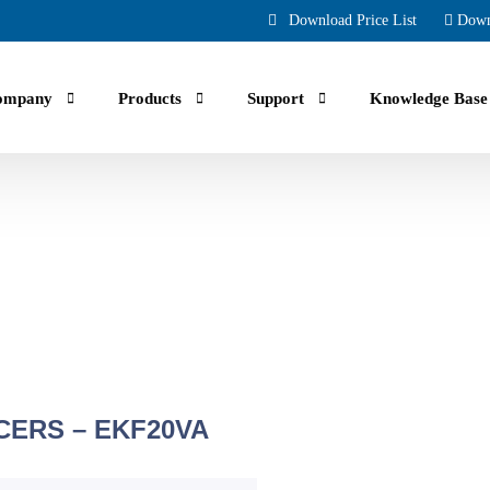
Download Price List
Down
ompany
Products
Support
Knowledge Base
uals, guides, troubleshooting and Faqs.
ing part orders, reviewing your account and history.
crew air compressor manufacturing across North America for over 70 yea
CERS – EKF20VA