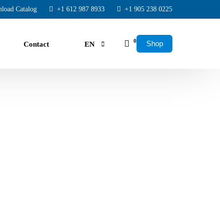
load Catalog
+1 612 987 8933
+1 905 238 0225
0
Shop
Contact
EN
FR
ES
rs.