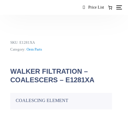
content
Price List
SKU:
E1281XA
Category:
Oem Parts
WALKER FILTRATION –
COALESCERS – E1281XA
COALESCING ELEMENT
EN