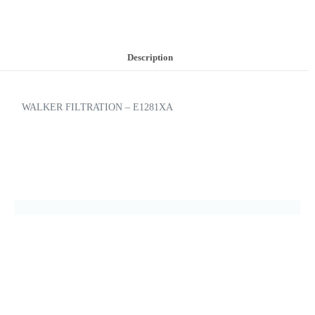
Description
WALKER FILTRATION – E1281XA