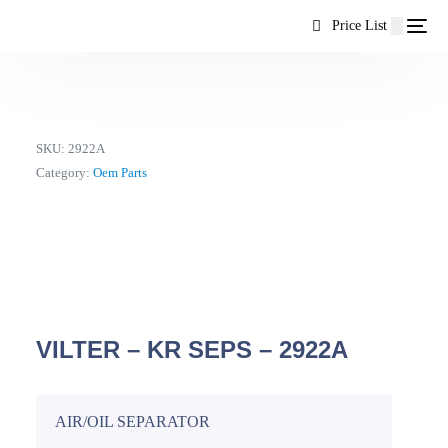
content
Price List
SKU:
2922A
Category:
Oem Parts
VILTER – KR SEPS – 2922A
AIR/OIL SEPARATOR
EN