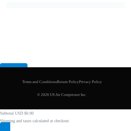
Terms and Conditions
Return Policy
Privacy Policy
Your cart
(items: 0)
© 2026 US Air Compressor Inc.
Product
Details
Total
Subtotal
USD $0.00
Shipping and taxes calculated at checkout.