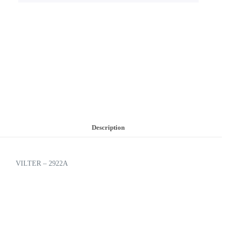
Description
VILTER – 2922A