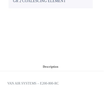
GR 2 COALESCING ELEMENT
Description
VAN AIR SYSTEMS – E200-800-RC