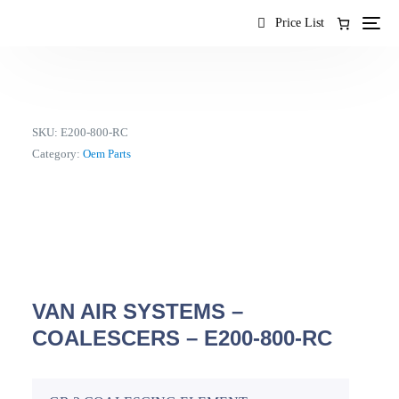
content
Price List
SKU:
E200-800-RC
Category:
Oem Parts
VAN AIR SYSTEMS –
COALESCERS – E200-800-RC
EN