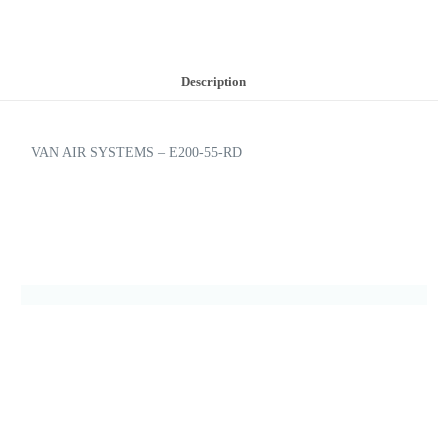
Description
VAN AIR SYSTEMS – E200-55-RD