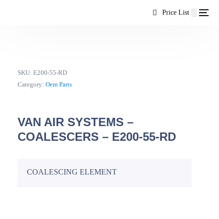
content
Price List
SKU:
E200-55-RD
Category:
Oem Parts
VAN AIR SYSTEMS –
COALESCERS – E200-55-RD
COALESCING ELEMENT
EN