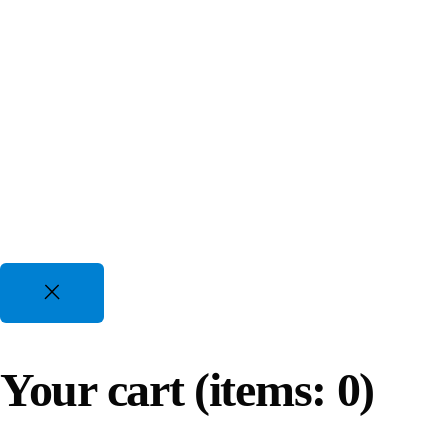
.
Gasoline Piston Compressors
Gas Powered - Industrial Applications
25 CFM to 35 CFM, 120 PSI to 175 PSI
10-Year Exchange Warranty
Oil Lubricated Scroll Compressors
True confidence with 10-Year Bumper-to-Bumper Exchang
Oil Injected Scroll and High Pressure
13 CFM to 144 CFM, 116 PSI to 435 PSI
4 Hp to 80 Hp | 220-600V 1-3 Phz
Reviews
Oil-Free Compressors
Clean, Quiet, and Efficient Air Solutions
Reviews are very important to our success and also help u
Your cart
(items: 0)
14 CFM to 1604 CFM, 110 PSI to 150 PSI
5 Hp to 420 Hp | 220-600V 1-3 Phz
Oil -Water Separator Series