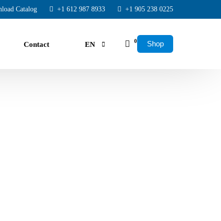
load Catalog
+1 612 987 8933
+1 905 238 0225
0
Shop
Contact
EN
FR
ES