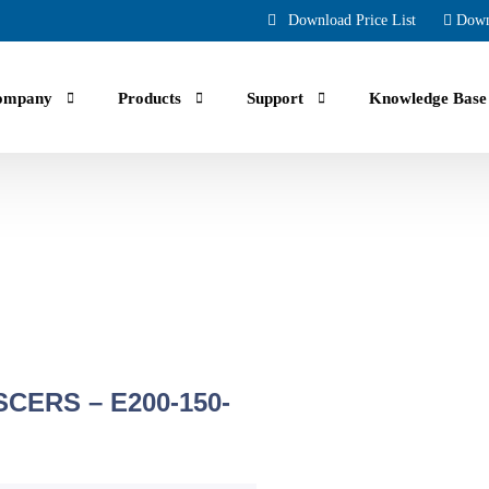
Download Price List
Down
ompany
Products
Support
Knowledge Base
uals, guides, troubleshooting and Faqs.
CERS – E200-150-