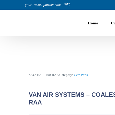
content
y
our trusted partner since 1950
Home
C
Knowledge Base
US Air Center Compressors
Online library of information about US Air products, man
Compressor-Dryer-Tank-Filters in One Box
19 CFM to 140 CFM, 80 PSI to 200 PSI
5 Hp | 208-230V 1 Phz
5 Hp to 30 Hp | 208-230V 3 Phz
SKU:
E200-150-RAA
Category:
Oem Parts
VAN AIR SYSTEMS – COALES
Fixed Speed Compressors
ABOUT US
RAA
For Continuous High-Duty Cycle Applications
19 CFM to 750 CFM, 80 PSI to 200 PSI