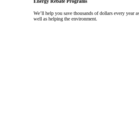
Energy Rebate Programs
We’ll help you save thousands of dollars every year a
well as helping the environment.