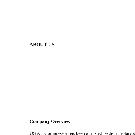
ABOUT US
Company Overview
US Air Compressor has been a trusted leader in rotary 