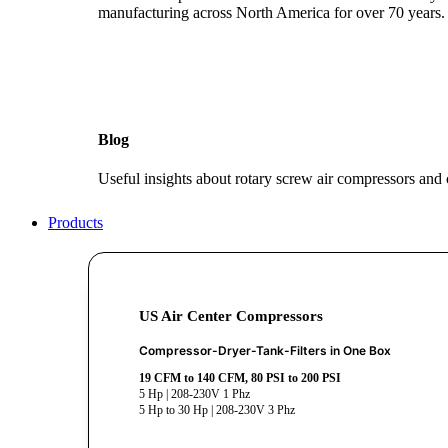
manufacturing across North America for over 70 years.
Blog
Useful insights about rotary screw air compressors and
Products
US Air Center Compressors
Compressor-Dryer-Tank-Filters in One Box
19 CFM to 140 CFM, 80 PSI to 200 PSI
5 Hp | 208-230V 1 Phz
5 Hp to 30 Hp | 208-230V 3 Phz