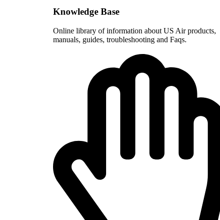
Knowledge Base
Online library of information about US Air products,
manuals, guides, troubleshooting and Faqs.