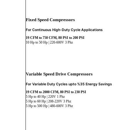
Fixed Speed Compressors
For Continuous High-Duty Cycle Applications
19 CFM to 750 CFM, 80 PSI to 200 PSI
10 Hp to 50 Hp | 220-600V 3 Phz
Variable Speed Drive Compressors
For Variable Duty Cycles upto %35 Energy Savings
19 CFM to 2000 CFM, 80 PSI to 230 PSI
5 Hp to 40 Hp | 220V 1 Phz
5 Hp to 60 Hp | 208-220V 3 Phz
5 Hp to 500 Hp | 480-600V 3 Phz