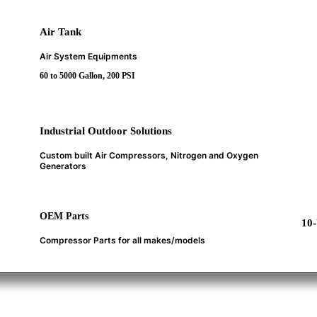
Air Tank
Air System Equipments
60 to 5000 Gallon, 200 PSI
Industrial Outdoor Solutions
Custom built Air Compressors, Nitrogen and Oxygen
Generators
OEM Parts
10
Compressor Parts for all makes/models