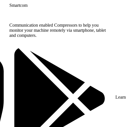
Smartcom
Communication enabled Compressors to help you
monitor your machine remotely via smartphone, tablet
and computers.
Learn 