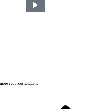
more about our solutions