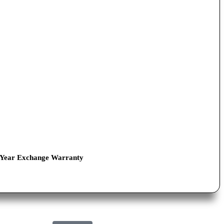
-Year Exchange Warranty