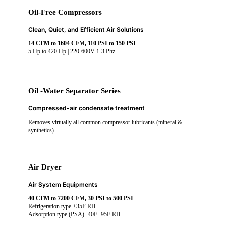
Oil-Free Compressors
Clean, Quiet, and Efficient Air Solutions
14 CFM to 1604 CFM, 110 PSI to 150 PSI
5 Hp to 420 Hp | 220-600V 1-3 Phz
Oil -Water Separator Series
Compressed-air condensate treatment
Removes virtually all common compressor lubricants (mineral &
synthetics).
Air Dryer
Air System Equipments
40 CFM to 7200 CFM, 30 PSI to 500 PSI
Refrigeration type +35F RH
Adsorption type (PSA) -40F -95F RH