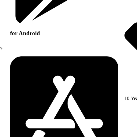
for Android
y.
10-Ye