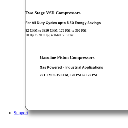
Two Stage VSD Compressors
For All Duty Cycles upto %50 Energy Savings
82 CFM to 3350 CFM, 175 PSI to 300 PSI
50 Hp to 700 Hp | 480-600V 3 Phz
Gasoline Piston Compressors
Gas Powered - Industrial Applications
25 CFM to 35 CFM, 120 PSI to 175 PSI
Support