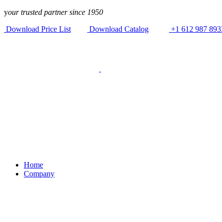
Skip to
y
our trusted partner since 1950
content
Download Price List
Download Catalog
+1 612 987 893
Home
Company