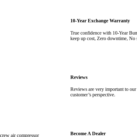
10-Year Exchange Warranty
True confidence with 10-Year Bu
keep up cost, Zero downtime, No s
Reviews
Reviews are very important to our 
customer’s perspective.
Become A Dealer
screw air compressor