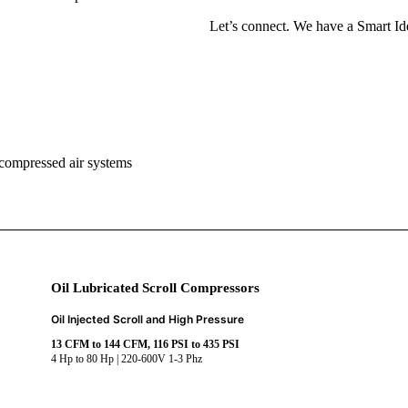
Let’s connect. We have a Smart Ide
 compressed air systems
Oil Lubricated Scroll Compressors
Oil Injected Scroll and High Pressure
13 CFM to 144 CFM, 116 PSI to 435 PSI
4 Hp to 80 Hp | 220-600V 1-3 Phz