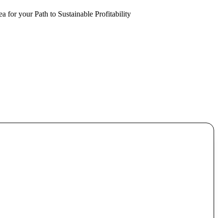
a for your Path to Sustainable Profitability