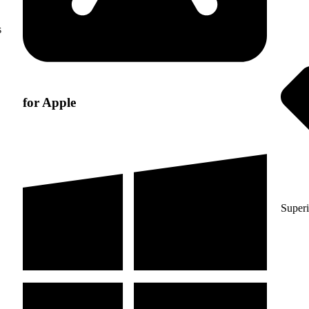
s
for Apple
Superi