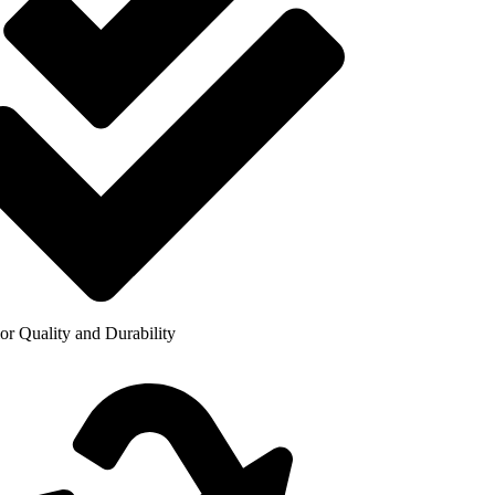
or Quality and Durability