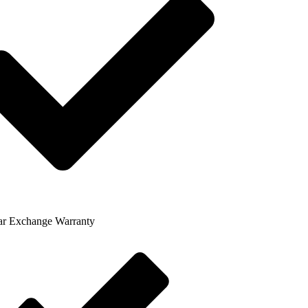
ar Exchange Warranty