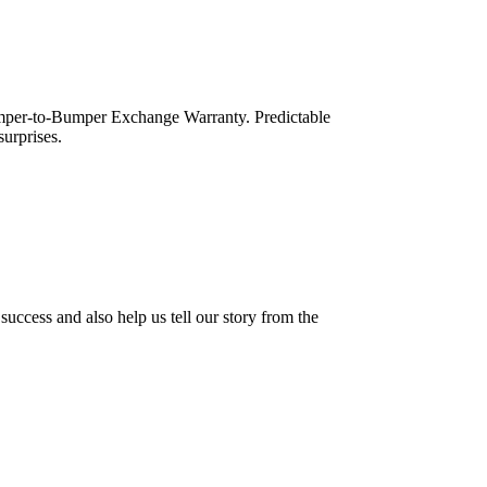
mper-to-Bumper Exchange Warranty. Predictable
urprises.
success and also help us tell our story from the