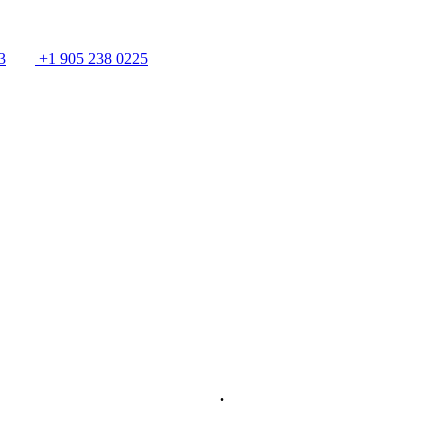
3
+1 905 238 0225
.