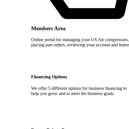
Members Area
Online portal for managing your US Air compressors,
placing part orders, reviewing your account and histor
Financing Options
We offer 5 different options for business financing to
help you grow and to meet the business goals.