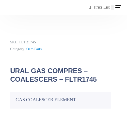
content
Price List
SKU:
FLTR1745
Category:
Oem Parts
URAL GAS COMPRES –
COALESCERS – FLTR1745
GAS COALESCER ELEMENT
EN