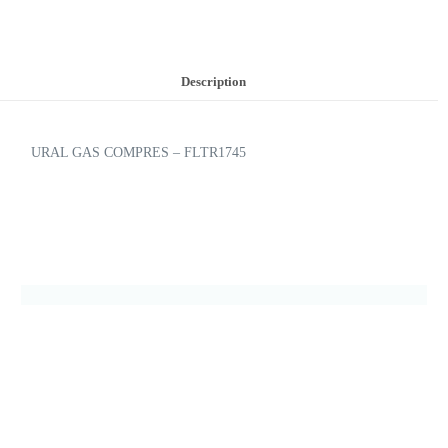
Description
URAL GAS COMPRES – FLTR1745