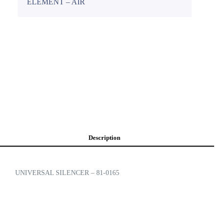
ELEMENT – AIR
Description
UNIVERSAL SILENCER – 81-0165