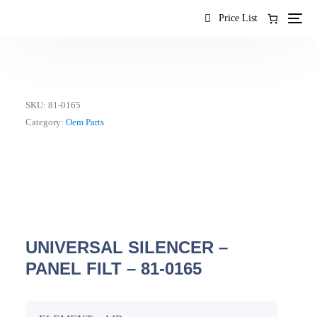
content
Price List
SKU:
81-0165
Category:
Oem Parts
UNIVERSAL SILENCER –
PANEL FILT – 81-0165
EN