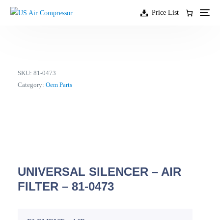
content
Price List
SKU:
81-0473
Category:
Oem Parts
UNIVERSAL SILENCER – AIR
FILTER – 81-0473
EN