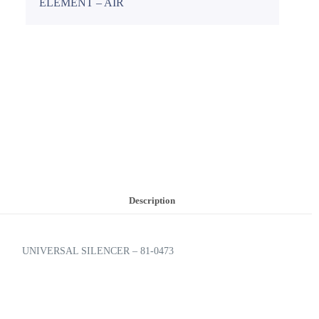
ELEMENT – AIR
Description
UNIVERSAL SILENCER – 81-0473