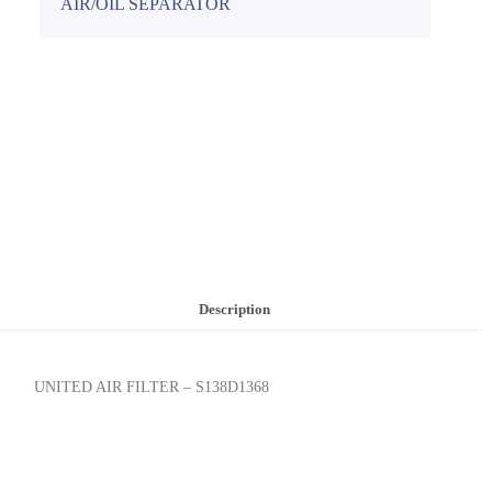
AIR/OIL SEPARATOR
Description
UNITED AIR FILTER – S138D1368