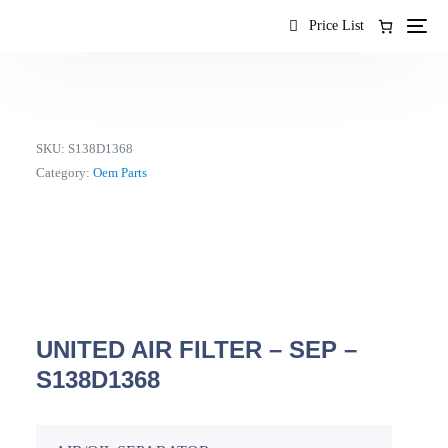
content
Price List
SKU:
S138D1368
Category:
Oem Parts
UNITED AIR FILTER – SEP –
S138D1368
EN