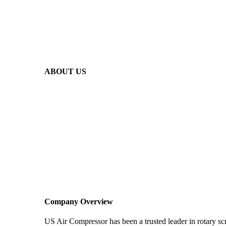
ABOUT US
Company Overview
US Air Compressor has been a trusted leader in rotary s