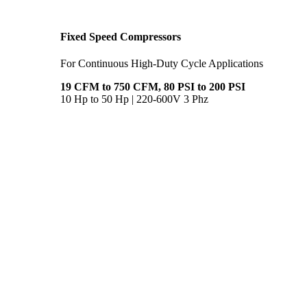
Fixed Speed Compressors
For Continuous High-Duty Cycle Applications
19 CFM to 750 CFM, 80 PSI to 200 PSI
10 Hp to 50 Hp | 220-600V 3 Phz