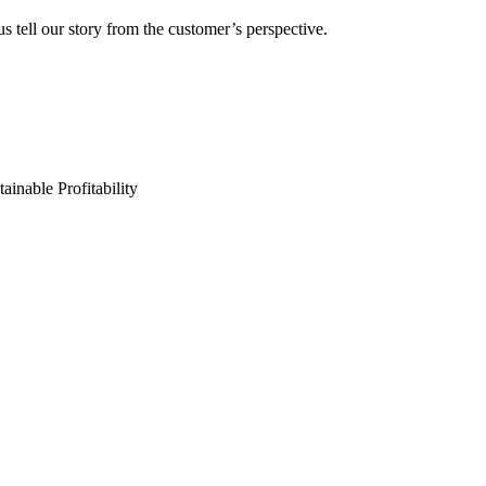
s tell our story from the customer’s perspective.
ainable Profitability