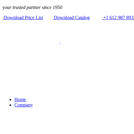
Skip to
y
our trusted partner since 1950
content
Download Price List
Download Catalog
+1 612 987 893
Home
Company