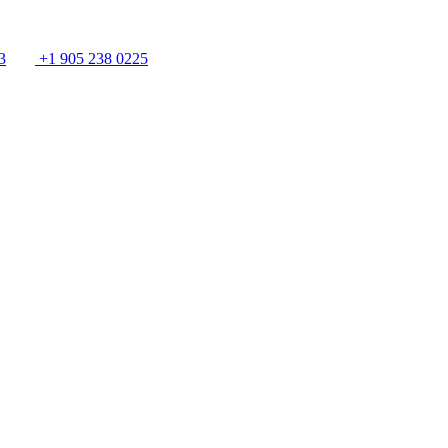
3
+1 905 238 0225