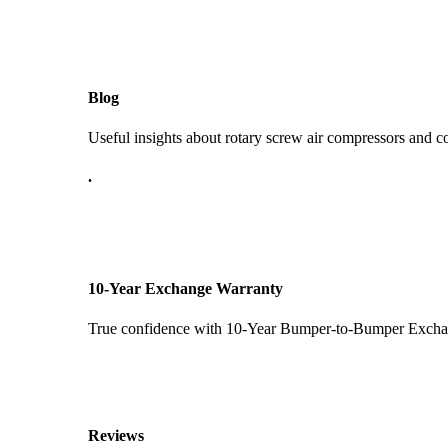
Blog
Useful insights about rotary screw air compressors and c
.
10-Year Exchange Warranty
True confidence with 10-Year Bumper-to-Bumper Exchang
Reviews