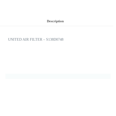
Description
UNITED AIR FILTER – S138D0748