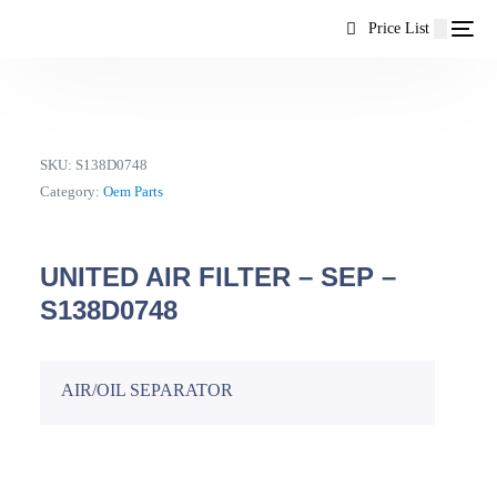
content
Price List
SKU:
S138D0748
Category:
Oem Parts
UNITED AIR FILTER – SEP –
S138D0748
AIR/OIL SEPARATOR
EN