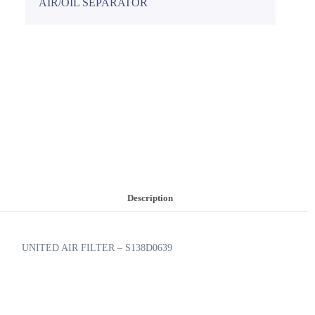
AIR/OIL SEPARATOR
Description
UNITED AIR FILTER – S138D0639