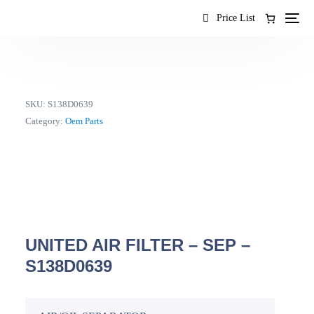
content
Price List
SKU:
S138D0639
Category:
Oem Parts
UNITED AIR FILTER – SEP –
S138D0639
EN