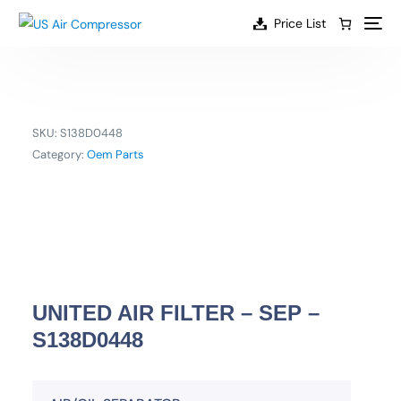
content
Price List
SKU:
S138D0448
Category:
Oem Parts
UNITED AIR FILTER – SEP –
S138D0448
EN