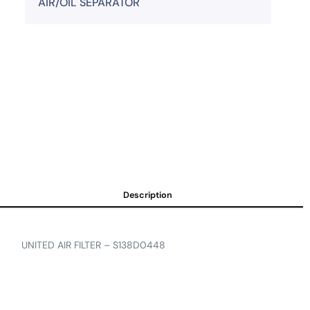
AIR/OIL SEPARATOR
Description
UNITED AIR FILTER – S138D0448