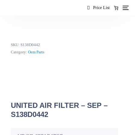
content
Price List
SKU:
S138D0442
Category:
Oem Parts
UNITED AIR FILTER – SEP –
S138D0442
EN