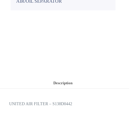
AIR/OIL SEPARATOR
Description
UNITED AIR FILTER – S138D0442