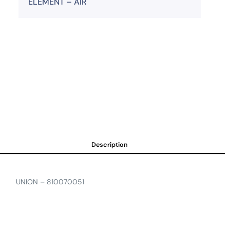
ELEMENT – AIR
Description
UNION – 810070051