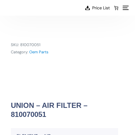
content
Price List
SKU:
810070051
Category:
Oem Parts
UNION – AIR FILTER –
810070051
EN