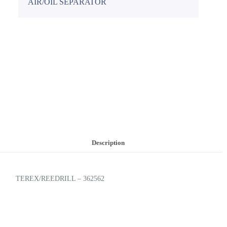
AIR/OIL SEPARATOR
Description
TEREX/REEDRILL – 362562