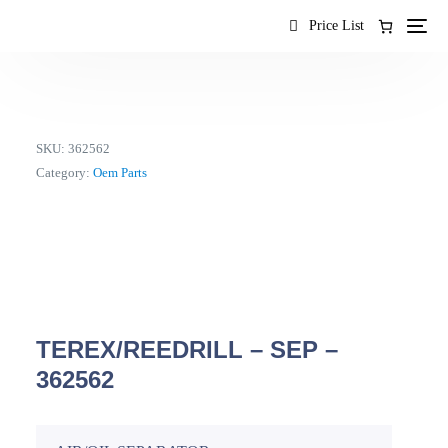
content
Price List
SKU:
362562
Category:
Oem Parts
TEREX/REEDRILL – SEP –
362562
EN