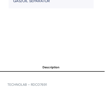
GAS/OIL SEPARATOR
Description
TECHNOLAB – RDC07691