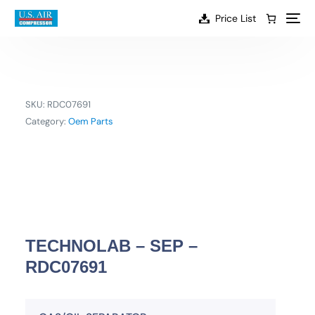
content
Price List
SKU:
RDC07691
Category:
Oem Parts
TECHNOLAB – SEP –
RDC07691
EN