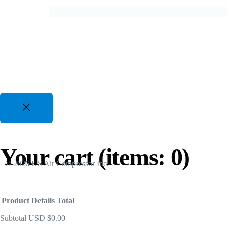
For All Duty Cycles upto %50 Energy Savings
82 CFM to 3350 CFM, 175 PSI to 300 PSI
50 Hp to 700 Hp | 480-600V 3 Phz
Gasoline Piston Compressors
Gas Powered - Industrial Applications
25 CFM to 35 CFM, 120 PSI to 175 PSI
Your cart
(items: 0)
© 2026 US Air Compressor Inc.
Product
Details
Total
Subtotal
USD $0.00