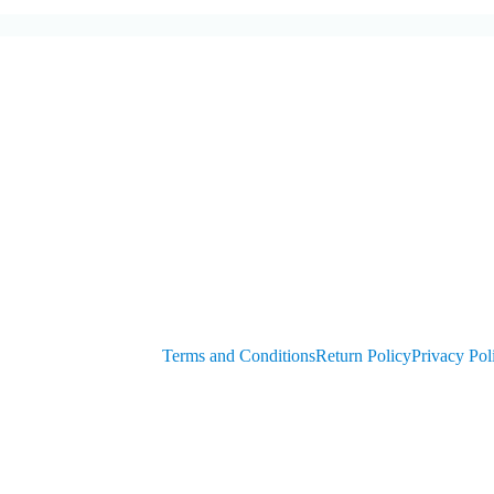
Generators
Customer
get PIN from Members Area
OEM Parts
Compressor Parts for all makes/models
Terms and Conditions
Return Policy
Privacy Pol