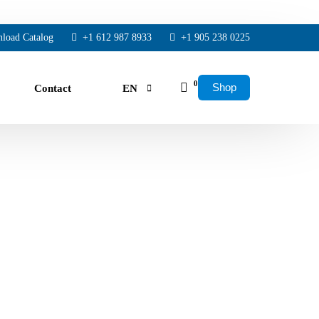
load Catalog
+1 612 987 8933
+1 905 238 0225
0
Shop
Contact
EN
FR
ES