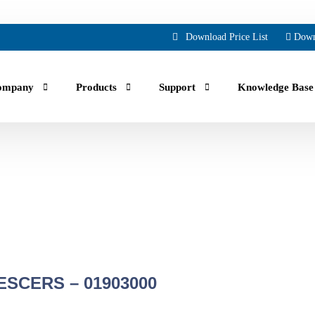
Download Price List
Down
ompany
Products
Support
Knowledge Base
uals, guides, troubleshooting and Faqs.
ing part orders, reviewing your account and history.
SCERS – 01903000