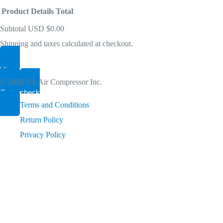
get PIN from Members Area
Product
Details
Total
Subtotal
USD $0.00
Become A Dealer
Shipping and taxes calculated at checkout.
Products
Let’s connect. We have a Smart Idea for your Path to Sust
View my cart
in
© 2026 US Air Compressor Inc.
Go to checkout
cart
Terms and Conditions
Return Policy
Privacy Policy