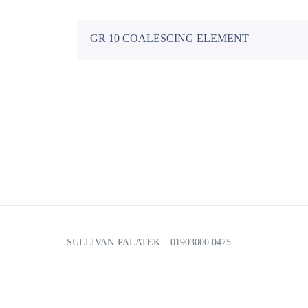
Financing Options
GR 10 COALESCING ELEMENT
We offer 5 different options for business financing to he
Energy Rebate Programs
Company Overview
We’ll help you save thousands of dollars every year as we
Smartcom
US Air Compressor has been a trusted leader in rotary s
Communication enabled Compressors to help you monitor
SULLIVAN-PALATEK – 01903000 0475
Blog
for Android