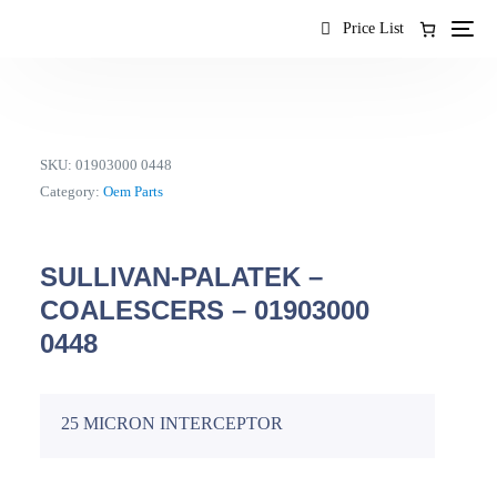
content
Price List
SKU:
01903000 0448
Category:
Oem Parts
SULLIVAN-PALATEK –
COALESCERS – 01903000
0448
25 MICRON INTERCEPTOR
EN