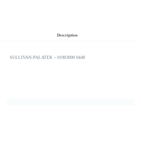
Description
SULLIVAN-PALATEK – 01903000 0448