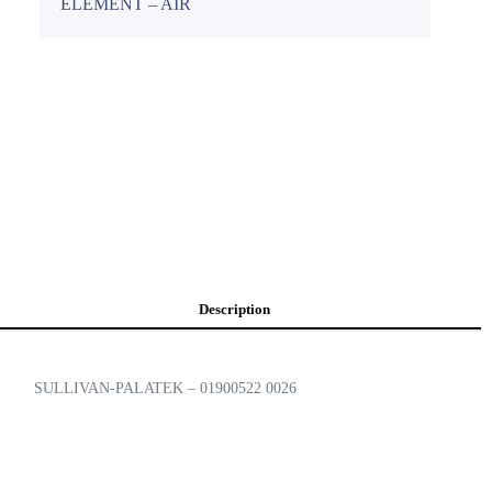
ELEMENT – AIR
Description
SULLIVAN-PALATEK – 01900522 0026