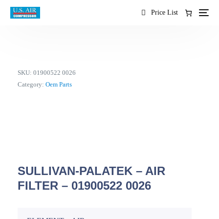
content
Price List
SKU:
01900522 0026
Category:
Oem Parts
SULLIVAN-PALATEK – AIR
FILTER – 01900522 0026
EN