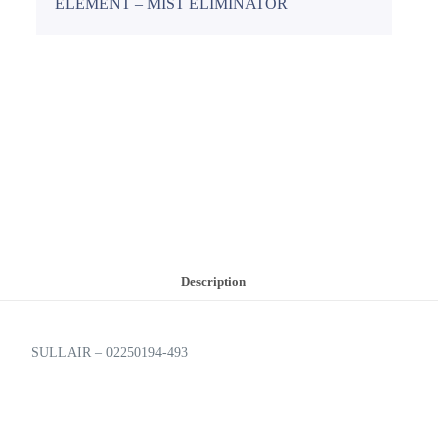
ELEMENT – MIST ELIMINATOR
Description
SULLAIR – 02250194-493