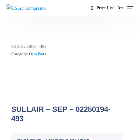
content
Price List
SKU:
02250194-493
Category:
Oem Parts
SULLAIR – SEP – 02250194-
493
EN