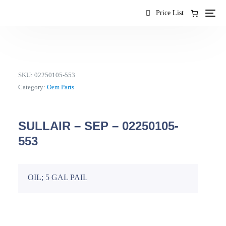
content
Price List
SKU:
02250105-553
Category:
Oem Parts
SULLAIR – SEP – 02250105-
553
OIL; 5 GAL PAIL
EN