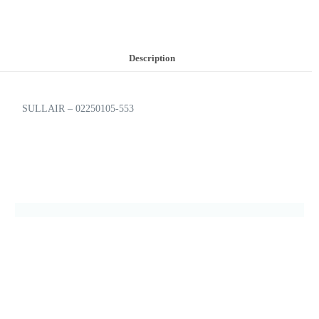
Description
SULLAIR – 02250105-553