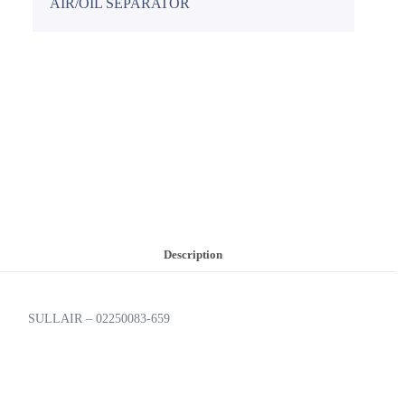
AIR/OIL SEPARATOR
Description
SULLAIR – 02250083-659