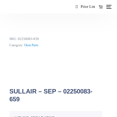
content
Price List
SKU:
02250083-659
Category:
Oem Parts
SULLAIR – SEP – 02250083-
659
EN