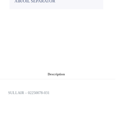
AIR/OIL SEPARATOR
Description
SULLAIR – 02250078-031