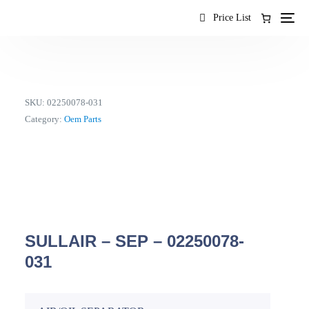
content
Price List
SKU:
02250078-031
Category:
Oem Parts
SULLAIR – SEP – 02250078-
031
EN