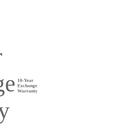
10-Year
Exchange
Warranty