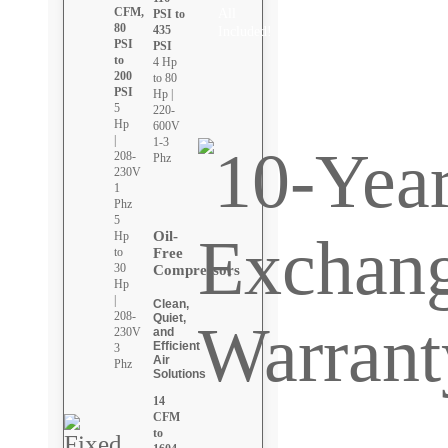
CFM,
All
PSI to
80
435
Included!
PSI
PSI
to
4 Hp
200
to 80
PSI
Hp |
5
220-
Hp
600V
|
1-3
208-
Phz
230V
1
Phz
5
Oil-
Hp
Free
to
30
Compressors
Hp
|
Clean,
208-
Quiet,
and
230V
Efficient
3
Air
Phz
Solutions
14
CFM
to