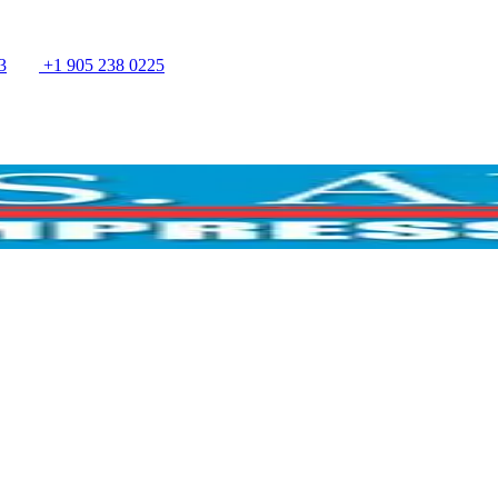
3
+1 905 238 0225