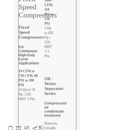
1604
CFM,
110
PSI to
150
PSI
Fixed
5 Hp
Speed
to 420
Compressors
Hp |
220-
600V
For
Continuous
1-3
High-Duty
Phz
Cycle
Applications
19 CFM to
750 CFM, 80
Oil -
PSI to 200
Water
PSI
Separator
10 Hp to 50
Series
Hp | 220-
600V 3 Phz
Compressed-
air
condensate
treatment
Removes
virtually