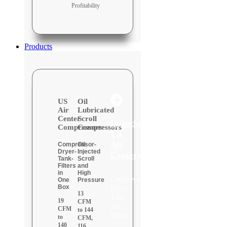
Profitability
Products
US
Oil
Air
Lubricated
Center
Scroll
Introducing:
Compressors
Compressors
US
Air
Compressor-
Oil
Dryer-
Injected
Centers
Tank-
Scroll
Filters
and
in
High
Compressor,
One
Pressure
Box
Dryer,
13
Tank,
19
CFM
and
CFM
to 144
Filters
to
CFM,
–
140
116