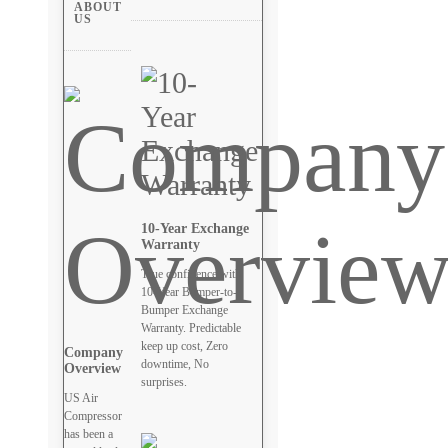
ABOUT
US
10-Year Exchange
Warranty
True confidence with
10-Year Bumper-to-
Bumper Exchange
Warranty. Predictable
keep up cost, Zero
Company
downtime, No
Overview
surprises.
US Air
Compressor
has been a