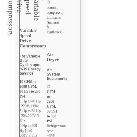
all
common
compressor
lubricants
(mineral
&
Variable
synthetics).
Speed
Drive
Compressors
Air
For Variable
Dryer
Duty
Cycles upto
%35 Energy
Air
Savings
System
Equipments
19 CFM to
2000 CFM,
40
80 PSI to 230
CFM
PSI
to
5 Hp to 40 Hp
7200
| 220V 1 Phz
CFM,
5 Hp to 60 Hp
30 PSI
| 208-220V 3
to 500
Phz
PSI
5 Hp to 500
Refrigeration
Hp | 480-
type
600V 3 Phz
+35F