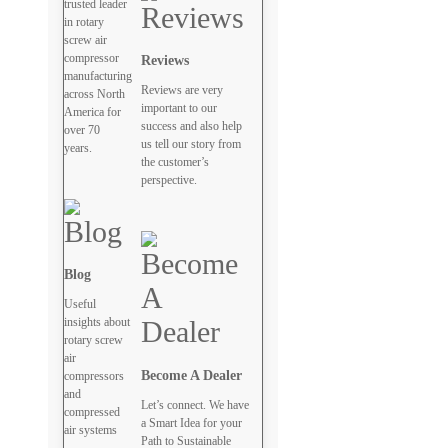
trusted leader
in rotary
screw air
compressor
Reviews
manufacturing
Reviews are very
across North
important to our
America for
success and also help
over 70
us tell our story from
years.
the customer’s
perspective.
Blog
Useful
insights about
rotary screw
air
Become A Dealer
compressors
and
Let’s connect. We have
compressed
a Smart Idea for your
air systems
Path to Sustainable