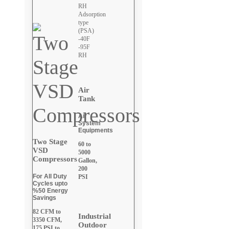
RH
Adsorption
type
(PSA)
-40F
-95F
RH
Air
Tank
Air
System
Equipments
Two Stage
60 to
VSD
5000
Compressors
Gallon,
200
For All Duty
PSI
Cycles upto
%50 Energy
Savings
82 CFM to
Industrial
3350 CFM,
Outdoor
175 PSI to