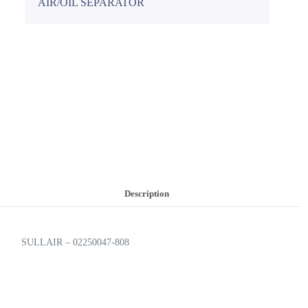
AIR/OIL SEPARATOR
Description
SULLAIR – 02250047-808