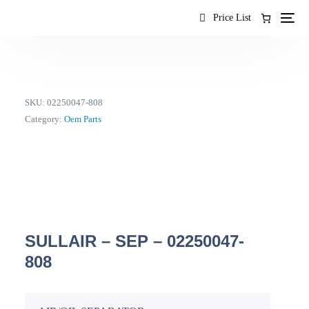
content
Price List
SKU:
02250047-808
Category:
Oem Parts
SULLAIR – SEP – 02250047-
808
EN