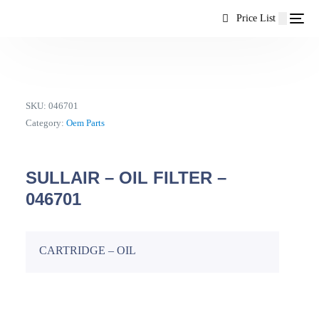
content
Price List
SKU:
046701
Category:
Oem Parts
SULLAIR – OIL FILTER –
046701
CARTRIDGE – OIL
EN