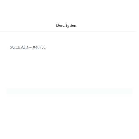
Description
SULLAIR – 046701