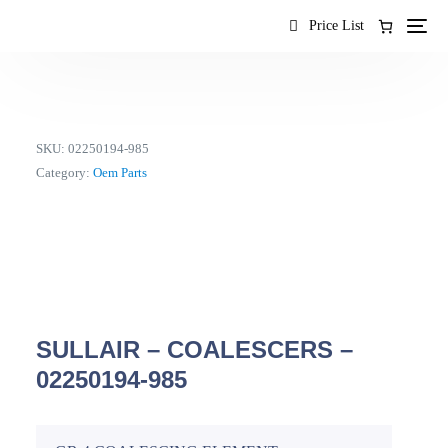
content
Price List
SKU:
02250194-985
Category:
Oem Parts
SULLAIR – COALESCERS –
02250194-985
EN