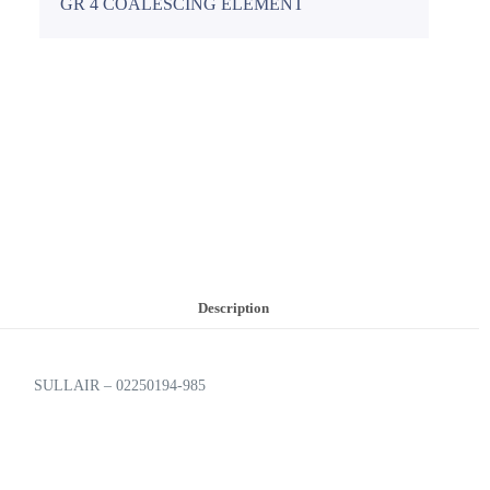
GR 4 COALESCING ELEMENT
Description
SULLAIR – 02250194-985