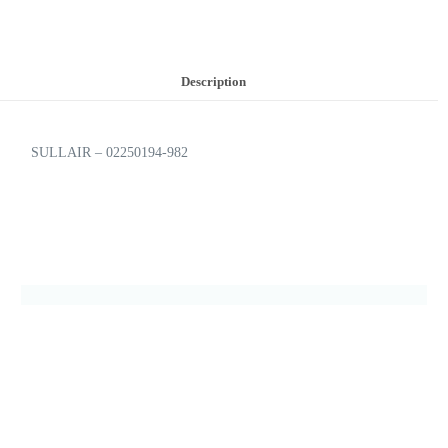
Description
SULLAIR – 02250194-982