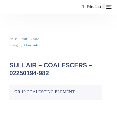
content
Price List
SKU:
02250194-982
Category:
Oem Parts
SULLAIR – COALESCERS –
02250194-982
GR 10 COALESCING ELEMENT
EN