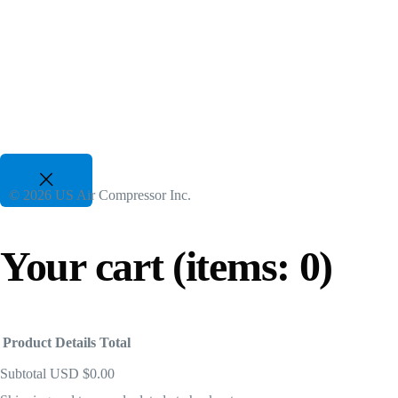
Two Stage VSD Compressors
For All Duty Cycles upto %50 Energy Savings
82 CFM to 3350 CFM, 175 PSI to 300 PSI
50 Hp to 700 Hp | 480-600V 3 Phz
Gasoline Piston Compressors
Gas Powered - Industrial Applications
© 2026 US Air Compressor Inc.
25 CFM to 35 CFM, 120 PSI to 175 PSI
Your cart
(items: 0)
Product
Details
Total
Subtotal
USD $0.00