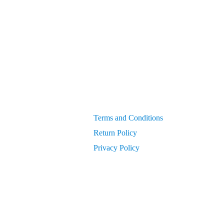
Generators
get PIN from Members Area
OEM Parts
Compressor Parts for all makes/models
Terms and Conditions
Return Policy
Privacy Policy