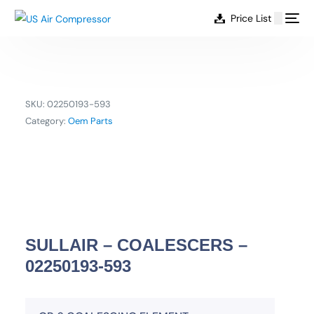
content
Price List
SKU:
02250193-593
Category:
Oem Parts
SULLAIR – COALESCERS –
02250193-593
EN