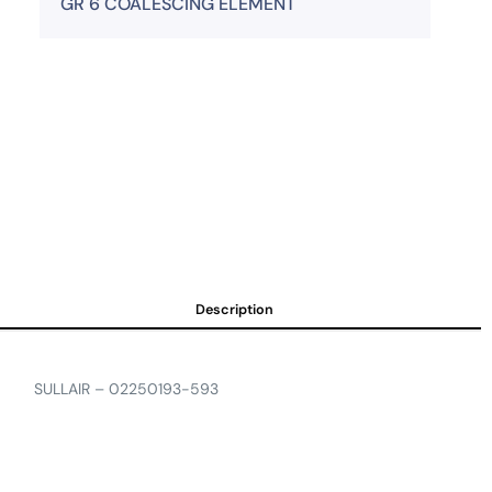
GR 6 COALESCING ELEMENT
Description
SULLAIR – 02250193-593