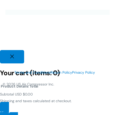
Your cart
(items: 0)
Terms and Conditions
Return Policy
Privacy Policy
© 2026 US Air Compressor Inc.
Product
Details
Total
Subtotal
USD $0.00
Shipping and taxes calculated at checkout.
View my cart