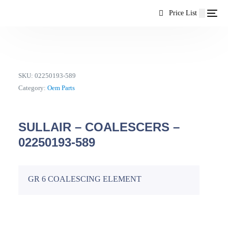
content
Price List
SKU:
02250193-589
Category:
Oem Parts
SULLAIR – COALESCERS –
02250193-589
GR 6 COALESCING ELEMENT
EN