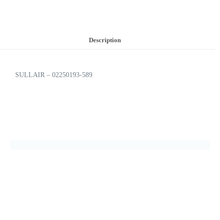
Description
SULLAIR – 02250193-589