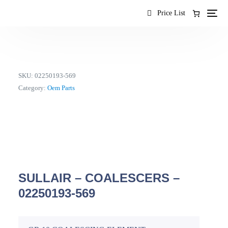
content
Price List
SKU:
02250193-569
Category:
Oem Parts
SULLAIR – COALESCERS –
02250193-569
EN