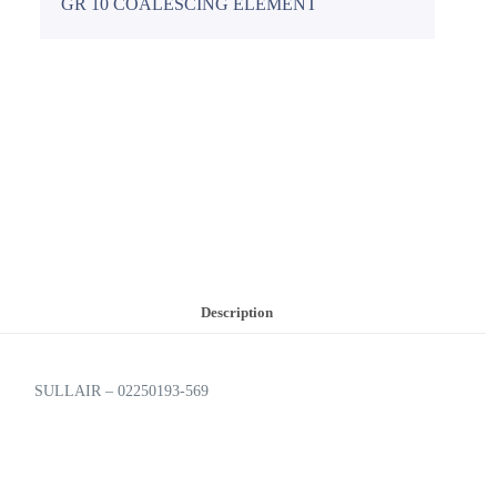
GR 10 COALESCING ELEMENT
Description
SULLAIR – 02250193-569